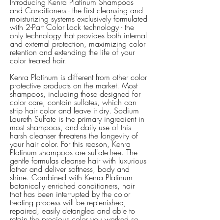
Introducing Kenra Platinum Shampoos
and Conditioners - the first cleansing and
moisturizing systems exclusively formulated
with 2-Part Color Lock technology - the
only technology that provides both internal
and external protection, maximizing color
retention and extending the life of your
color treated hair.
Kenra Platinum is different from other color
protective products on the market. Most
shampoos, including those designed for
color care, contain sulfates, which can
strip hair color and leave it dry. Sodium
Laureth Sulfate is the primary ingredient in
most shampoos, and daily use of this
harsh cleanser threatens the longevity of
your hair color. For this reason, Kenra
Platinum shampoos are sulfate-free. The
gentle formulas cleanse hair with luxurious
lather and deliver softness, body and
shine. Combined with Kenra Platinum
botanically enriched conditioners, hair
that has been interrupted by the color
treating process will be replenished,
repaired, easily detangled and able to
retain the precious color you worked so