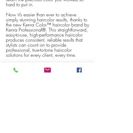
hard to put in.
Now it’s easier than ever to achieve
simply stunning haircolor results, thanks to
the new Kenra Color™ haircolor brand by
Kenra Professional®. This straightforward,
easy-to-use, high-performance haircolor
produces consistent, reliable results that
stylists can count on to provide
professional, true-to-tone haircolor
solutions for every client, every time.
Kenra Color is a complete professional
haircolor brand that is uniquely Kenra®.
Kenra Color incorporates Balancing
Complex 5™, a proprietary formulation
designed to provide vibrant, long-lasting
color, outstanding gray coverage and
color saturation; intense shine; improved
condition and manageability, all through
a gentle formulation. To ensure a
straightforward, easy-to-use haircolor for
stylists, both permanent and demi-
permanent formulas have a balanced
shade collection of warm and cool tones
and common level system.