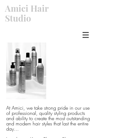
Amici Hair
Studio
At Amici, we take strong pride in our use
of professional, quality styling products
and ability to create the most outstanding
and modern hair styles that last the entire
day…